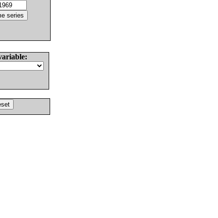
variable: