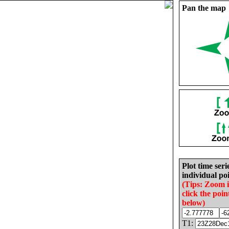
Pan the map
Plot time seri
individual poi
(Tips: Zoom 
click the poin
below)
T1: