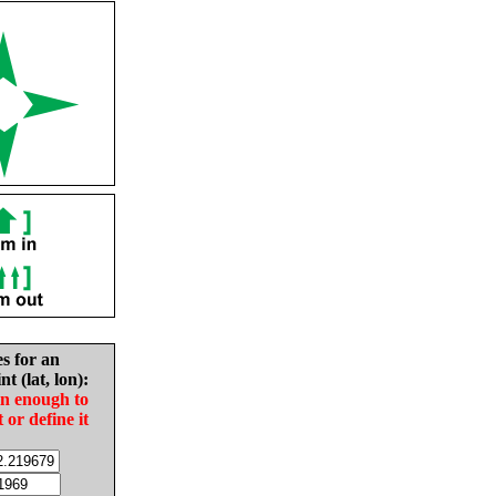
es for an
nt (lat, lon):
in enough to
t or define it