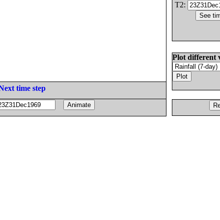
T2:
Plot different 
Next time step