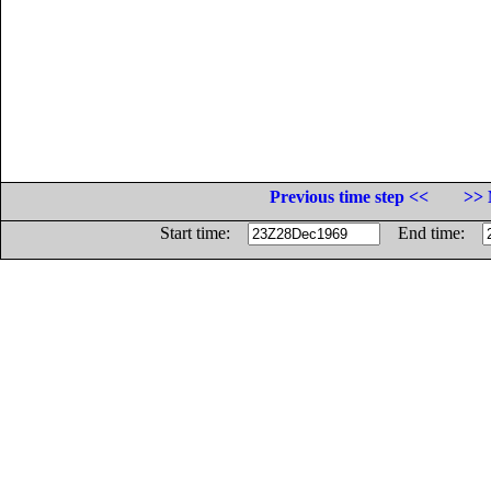
Previous time step <<
>> 
Start time:
End time: