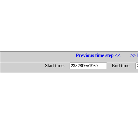
Previous time step <<
>> 
Start time:
End time: