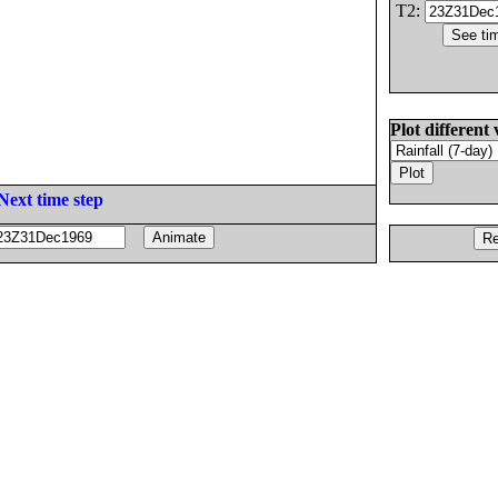
T2:
Plot different 
Next time step