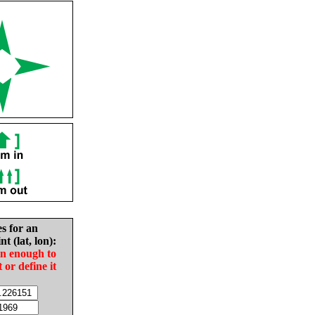
es for an
nt (lat, lon):
in enough to
t or define it