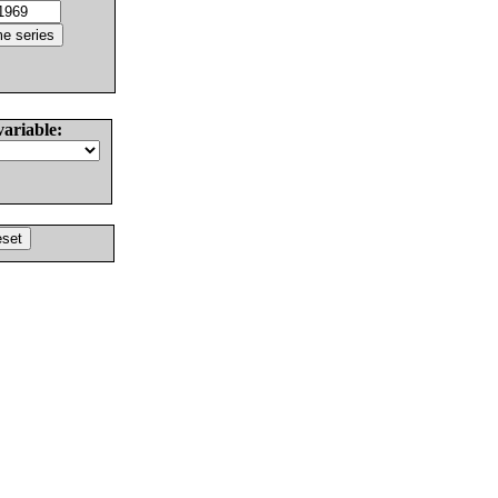
variable: