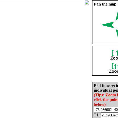
Pan the map
Plot time seri
individual poi
(Tips: Zoom 
click the poin
below)
T1: