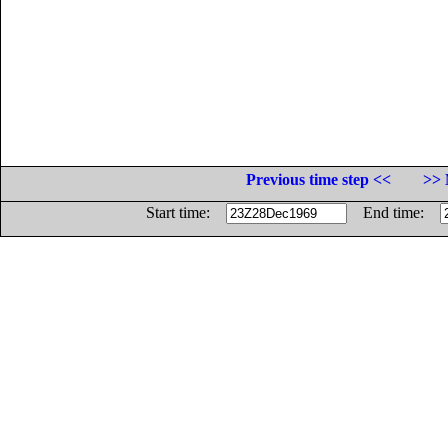
Previous time step <<
>> 
Start time:
End time: