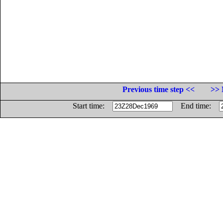
Previous time step <<
>> 
Start time:
End time: