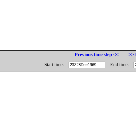
Previous time step <<
>> 
Start time:
End time: