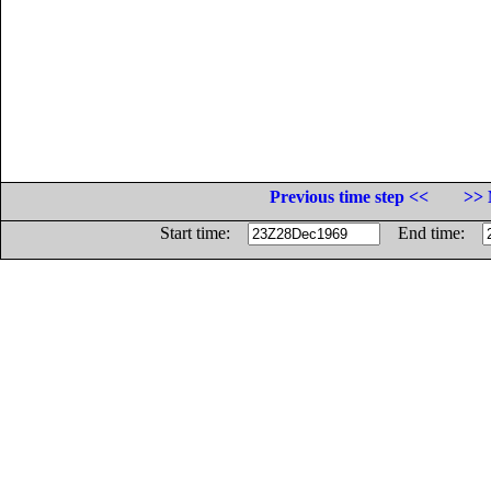
Previous time step <<
>> 
Start time:
End time: