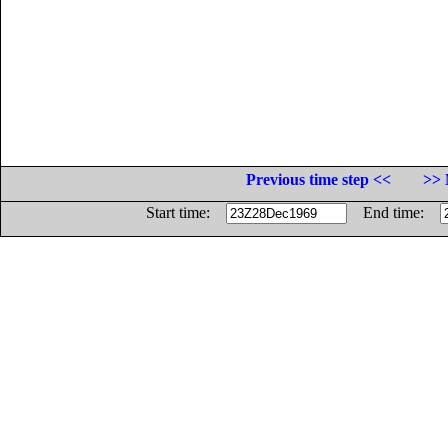
Previous time step <<
>> 
Start time:
End time: