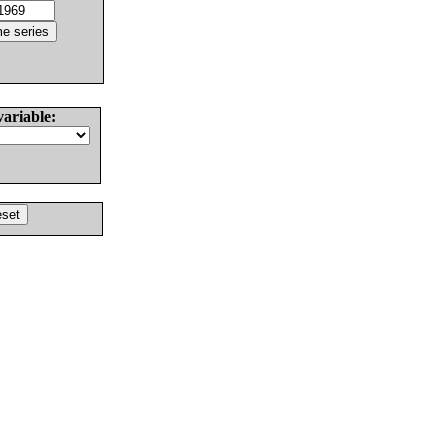
variable: