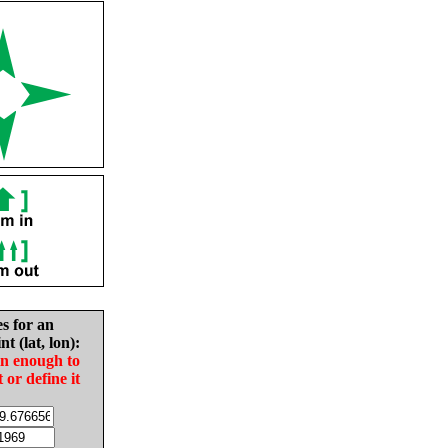
es for an
nt (lat, lon):
in enough to
t or define it