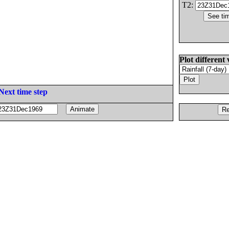
T2:
Plot different 
Next time step