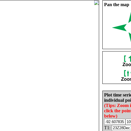
Pan the map
Plot time seri
individual poi
(Tips: Zoom 
click the poin
below)
T1: