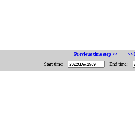
Previous time step <<
>> 
Start time:
End time: