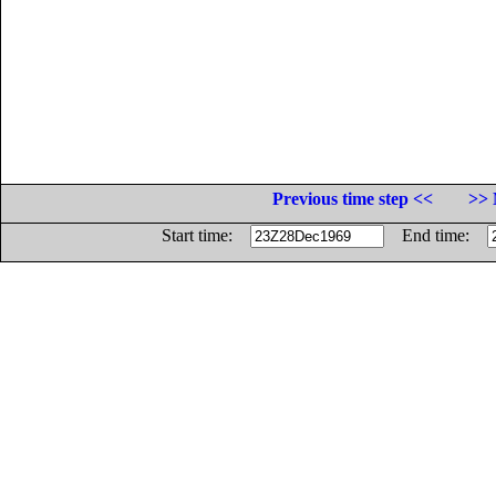
Previous time step <<
>> 
Start time:
End time: