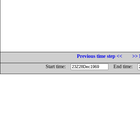
Previous time step <<
>> 
Start time:
End time: