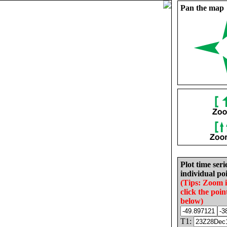
Pan the map
Plot time seri
individual poi
(Tips: Zoom 
click the poin
below)
T1: