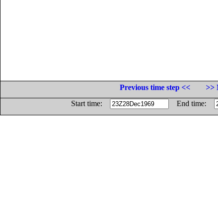
Previous time step <<
>> 
Start time:
End time: