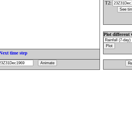
T2:
Plot different 
Next time step