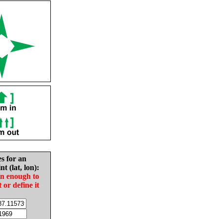
es for an
nt (lat, lon):
in enough to
t or define it