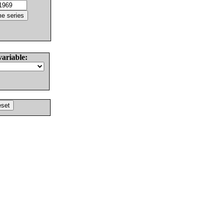
variable: