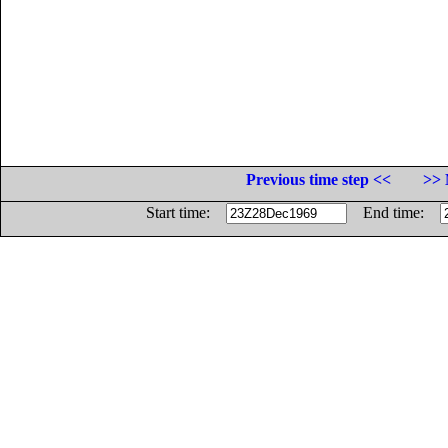
Previous time step <<
>> 
Start time:
End time: