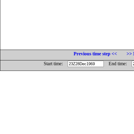
Previous time step <<
>> 
Start time:
End time: