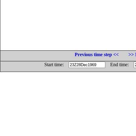
Previous time step <<
>> 
Start time:
End time: