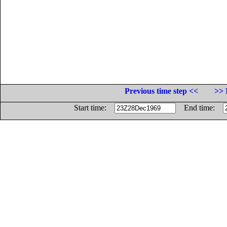
Previous time step <<
>> 
Start time:
End time: