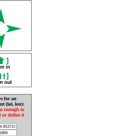
es for an
nt (lat, lon):
in enough to
t or define it