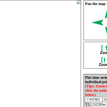
Pan the map
Plot time seri
individual poi
(Tips: Zoom 
click the poin
below)
T1: