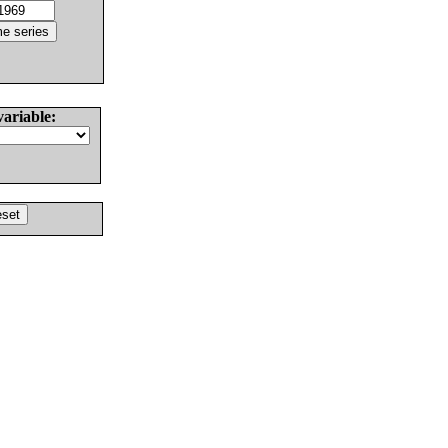
variable: