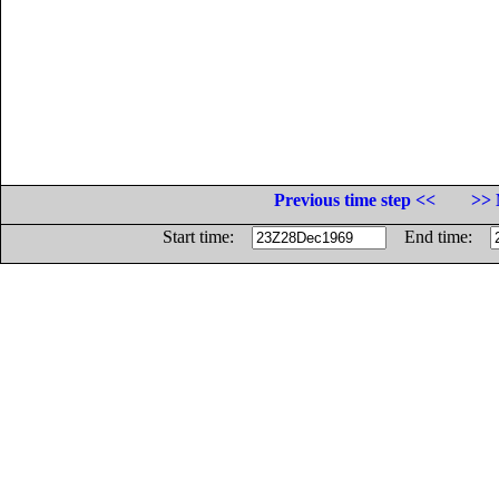
Previous time step <<
>> 
Start time:
End time: