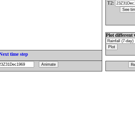
T2:
Plot different 
Next time step