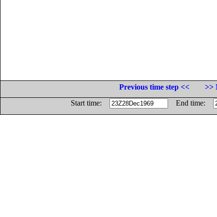
Previous time step <<
>> 
Start time:
End time: