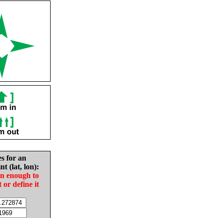
es for an
nt (lat, lon):
in enough to
t or define it