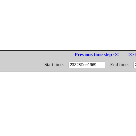
Previous time step <<
>> 
Start time:
End time: