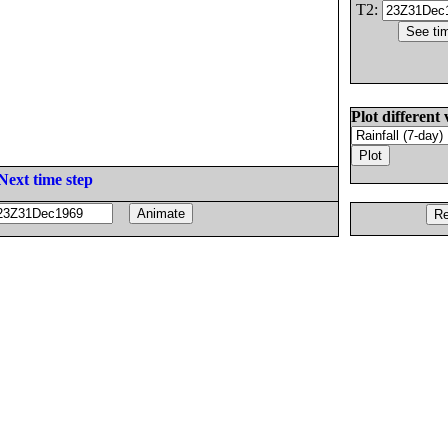
T2:
Plot different 
Next time step