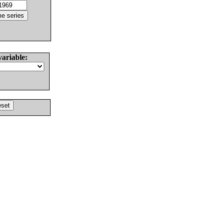
variable: