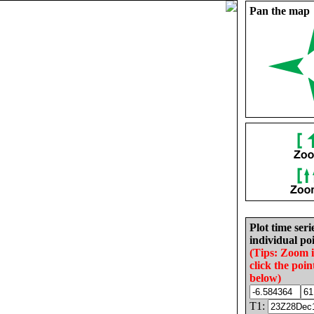
Pan the map
Plot time seri
individual poi
(Tips: Zoom 
click the poin
below)
T1: