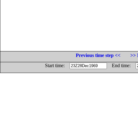
Previous time step <<
>> 
Start time:
End time: