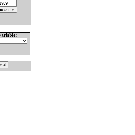
variable: