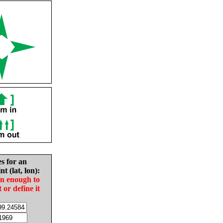
es for an
nt (lat, lon):
in enough to
t or define it