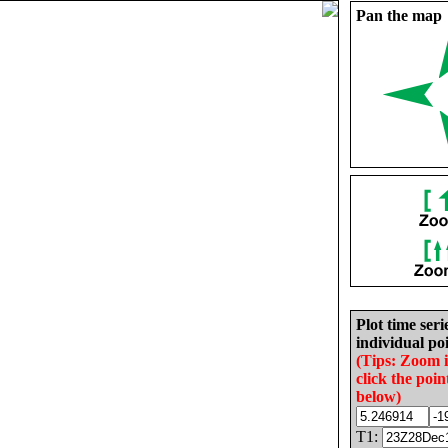
Pan the map
Plot time seri
individual poi
(Tips: Zoom 
click the poin
below)
T1: