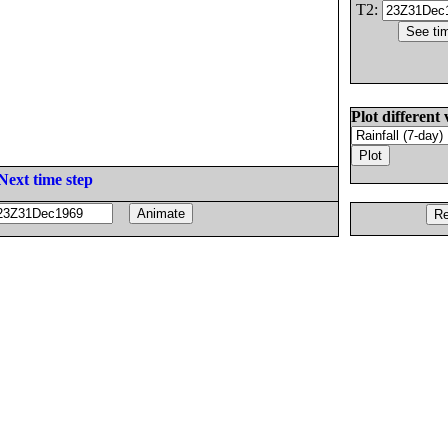
T2:
Plot different 
Next time step