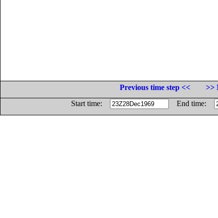
Previous time step <<
>> 
Start time:
End time: