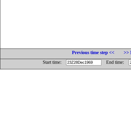
Previous time step <<
>> 
Start time:
End time: