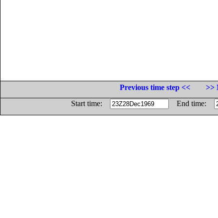
Previous time step <<
>> 
Start time:
End time: