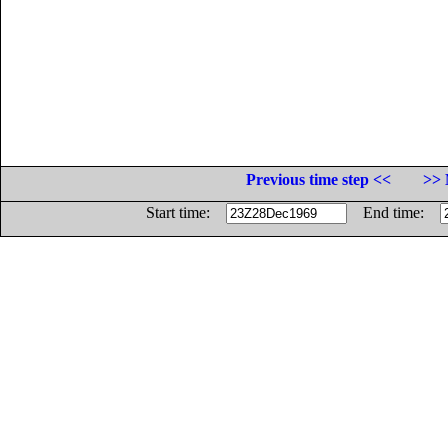
Previous time step <<
>> 
Start time:
End time: