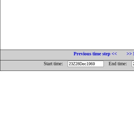
Previous time step <<
>> 
Start time:
End time: