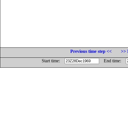
Previous time step <<
>> 
Start time:
End time: