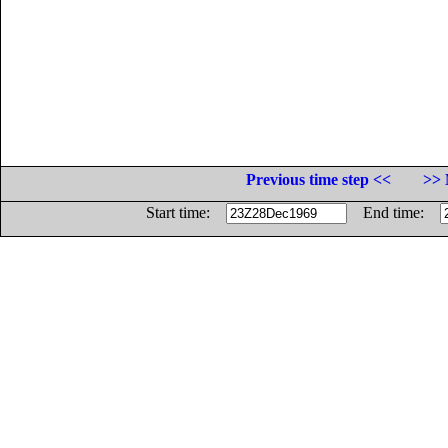
Previous time step <<
>> 
Start time:
End time: