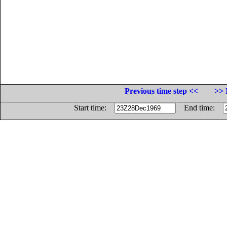
Previous time step <<
>> 
Start time:
End time: