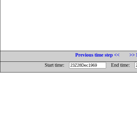
Previous time step <<
>> 
Start time:
End time: