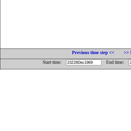
Previous time step <<
>> 
Start time:
End time: