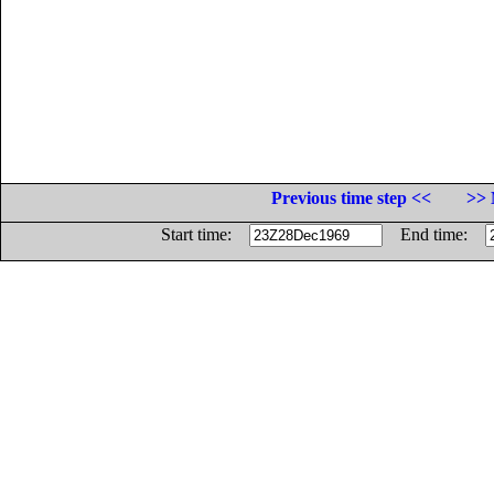
Previous time step <<
>> 
Start time:
End time: