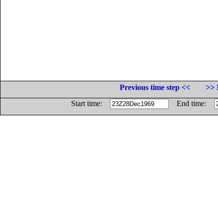
Previous time step <<
>> 
Start time:
End time: