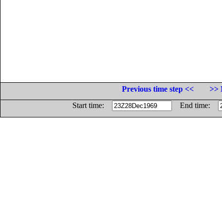
Previous time step <<
>> 
Start time:
End time: