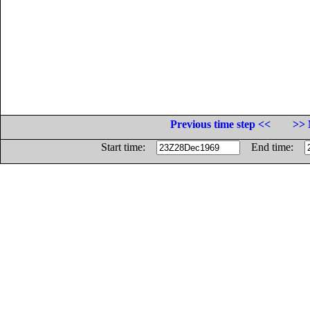
Previous time step <<
>> 
Start time:
End time: