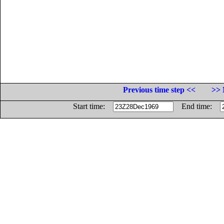
Previous time step <<
>> 
Start time:
End time: