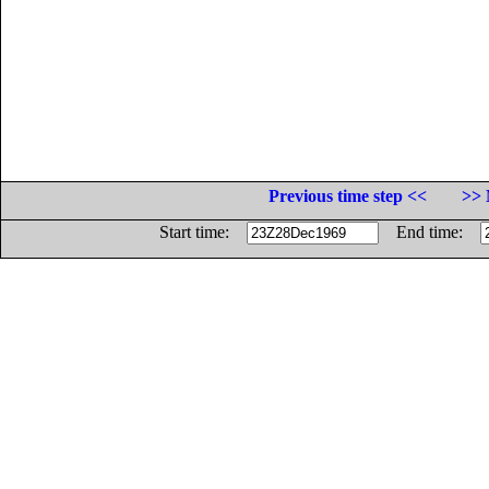
Previous time step <<
>> 
Start time:
End time: