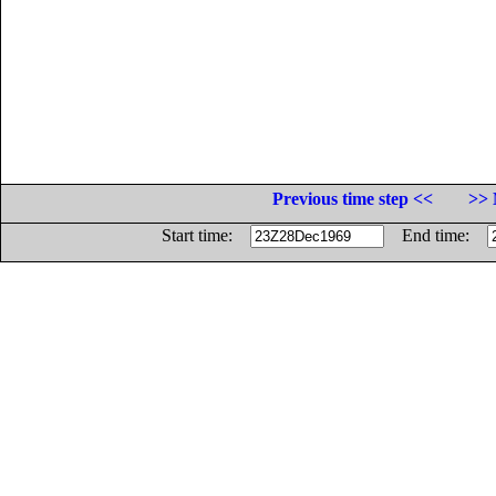
Previous time step <<
>> 
Start time:
End time: