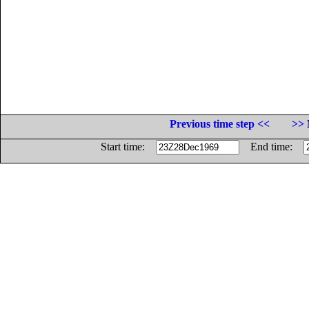
Previous time step <<
>> 
Start time:
End time: