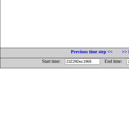
Previous time step <<
>> 
Start time:
End time: