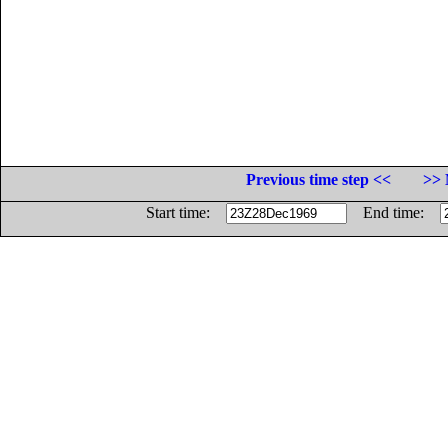
Previous time step <<
>> 
Start time:
End time: