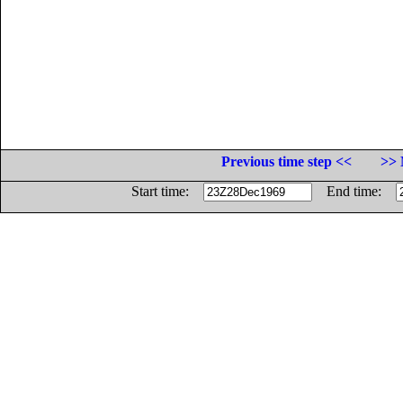
Previous time step <<
>> 
Start time:
End time: