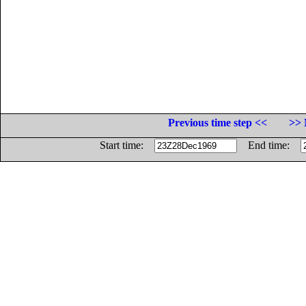
Previous time step <<
>> 
Start time:
End time: