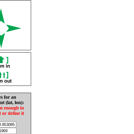
es for an
nt (lat, lon):
in enough to
t or define it