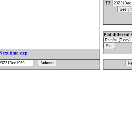
T2:
Plot different 
Next time step