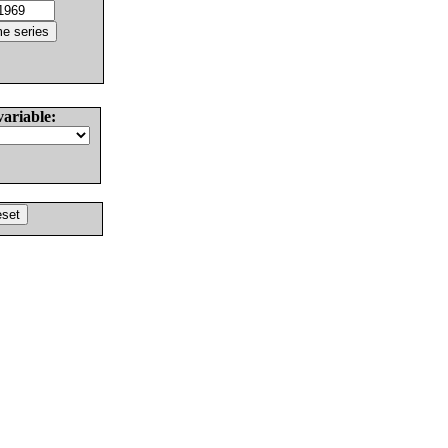
variable: