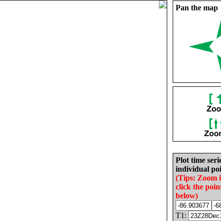
Pan the map
Plot time seri
individual poi
(Tips: Zoom 
click the poin
below)
T1: