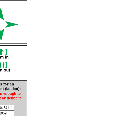
es for an
nt (lat, lon):
in enough to
t or define it