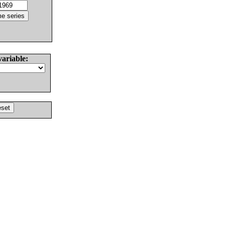
variable: