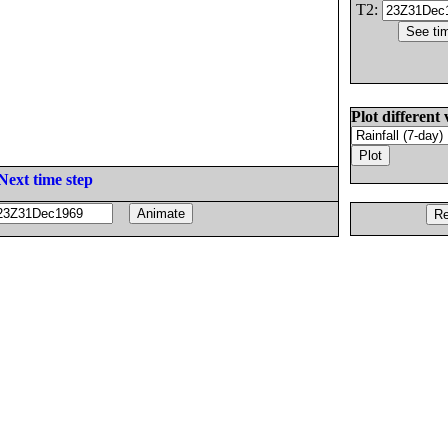
T2:
Plot different 
Next time step