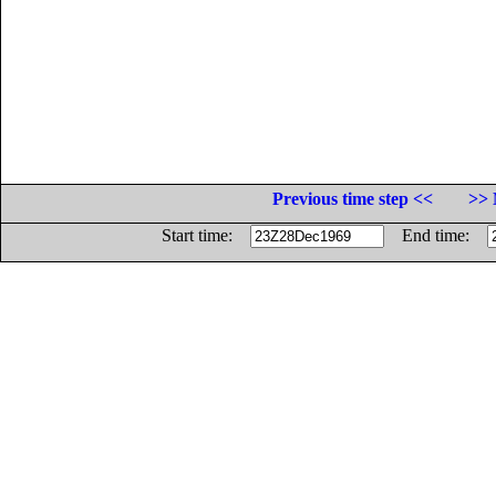
Previous time step <<
>> 
Start time:
End time: