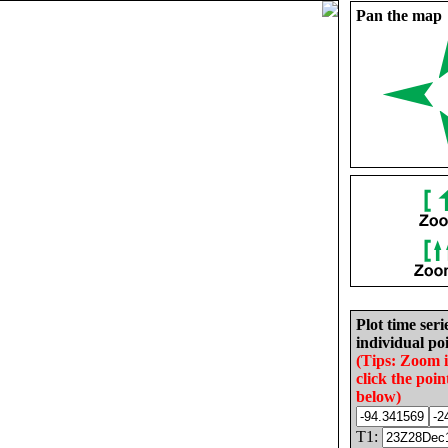
Pan the map
Plot time seri
individual poi
(Tips: Zoom 
click the poin
below)
T1: