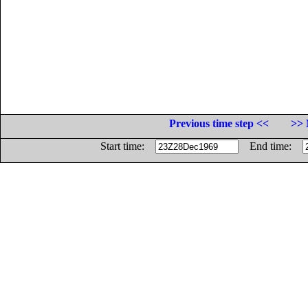
Previous time step <<
>> 
Start time:
End time: