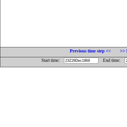
Previous time step <<
>> 
Start time:
End time: