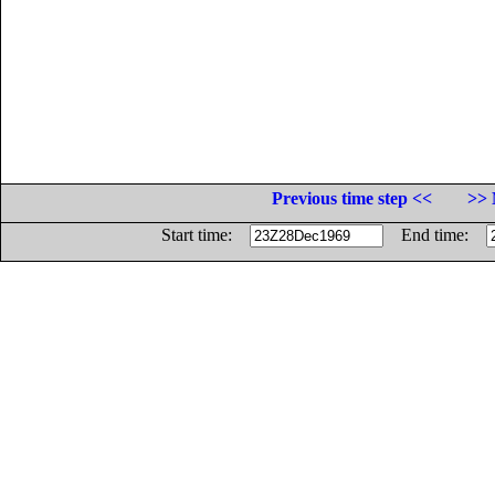
Previous time step <<
>> 
Start time:
End time: