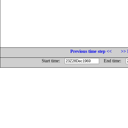
Previous time step <<
>> 
Start time:
End time: