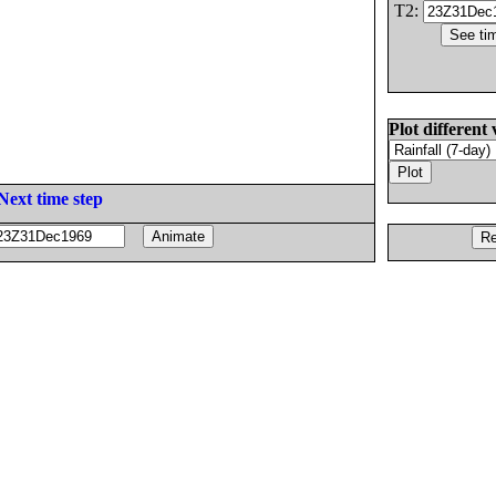
T2:
Plot different 
Next time step