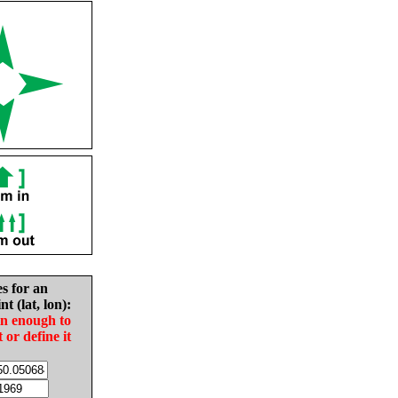
es for an
nt (lat, lon):
in enough to
t or define it