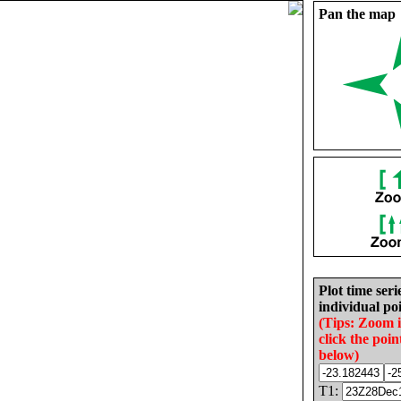
Pan the map
Plot time seri
individual poi
(Tips: Zoom 
click the poin
below)
T1: