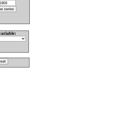
variable: