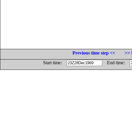
Previous time step <<
>> 
Start time:
End time: