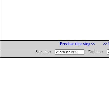
Previous time step <<
>> 
Start time:
End time: