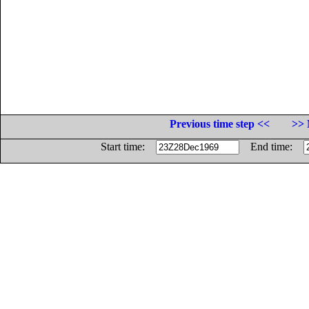
Previous time step <<
>> 
Start time:
End time: