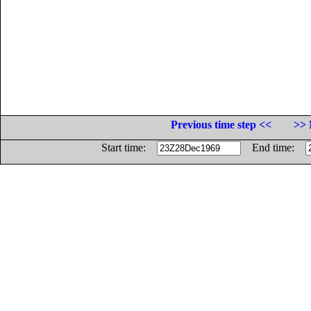
Previous time step <<
>> 
Start time:
End time: